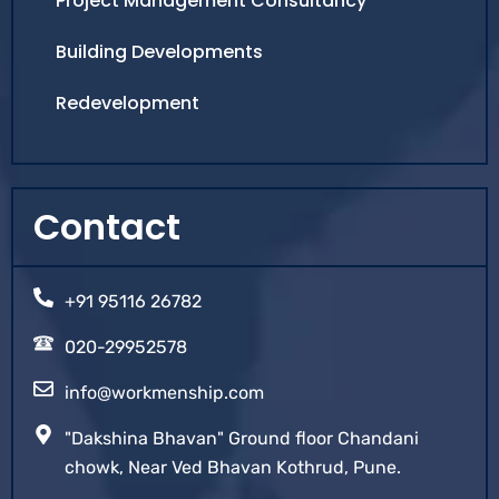
Project Management Consultancy
Building Developments
Redevelopment
Contact
+91 95116 26782
020-29952578
info@workmenship.com
"Dakshina Bhavan" Ground floor Chandani
chowk, Near Ved Bhavan Kothrud, Pune.