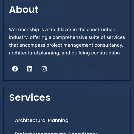
About
Workmenship is a trailblazer in the construction
industry, offering a comprehensive suite of services
that encompass project management consultancy,
architectural planning, and building construction
Services
Architectural Planning