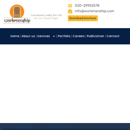
020-29952578
info@workmenship.com
Download brochure
Home
About us
Services
Portfolio
Careers
Publication
Contact
Clean Energy
Invest
,
Mechanical