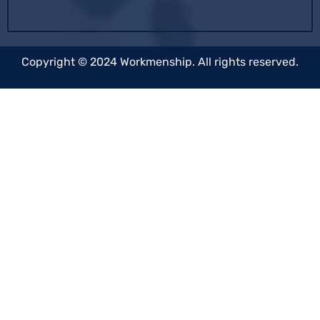
Copyright © 2024 Workmenship. All rights reserved.