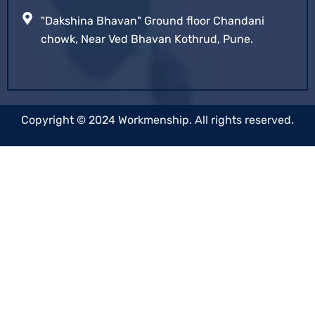
"Dakshina Bhavan" Ground floor Chandani
chowk, Near Ved Bhavan Kothrud, Pune.
Copyright © 2024 Workmenship. All rights reserved.