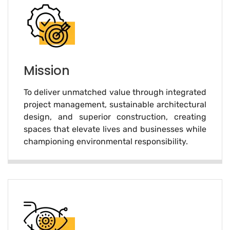
Mission
To deliver unmatched value through integrated
project management, sustainable architectural
design, and superior construction, creating
spaces that elevate lives and businesses while
championing environmental responsibility.