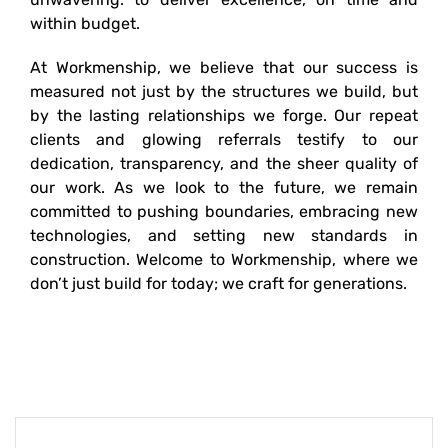
within budget.
At Workmenship, we believe that our success is
measured not just by the structures we build, but
by the lasting relationships we forge. Our repeat
clients and glowing referrals testify to our
dedication, transparency, and the sheer quality of
our work. As we look to the future, we remain
committed to pushing boundaries, embracing new
technologies, and setting new standards in
construction. Welcome to Workmenship, where we
don’t just build for today; we craft for generations.