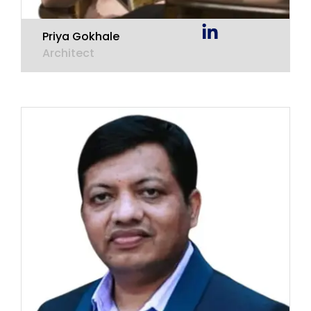
Priya Gokhale
Architect