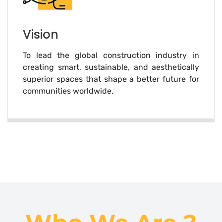
Vision
To lead the global construction industry in
creating smart, sustainable, and aesthetically
superior spaces that shape a better future for
communities worldwide.