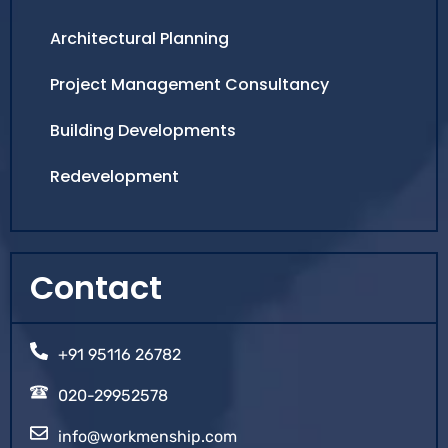
Architectural Planning
Project Management Consultancy
Building Developments
Redevelopment
Contact
+91 95116 26782
020-29952578
info@workmenship.com