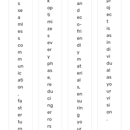
pr
k
s
an
oj
op
se
d
ec
ti
a
ec
t
mi
ml
o-
is
ze
es
fri
as
s
s
en
in
ev
co
dl
di
er
m
y
vi
y
m
m
du
ph
un
at
al
as
ic
eri
as
e,
ati
al
yo
re
on
s,
ur
du
,
en
vi
ci
fa
su
si
ng
st
rin
on
er
er
g
.
ro
tu
yo
rs
rn
ur