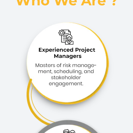
Who We Are ?