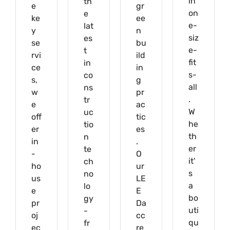
in
th
e
gr
on
e
ke
ee
e-
lat
y
n
siz
es
se
bu
e-
t
rvi
ild
fit
in
ce
in
s-
co
s,
g
all
ns
w
pr
.
tr
e
ac
W
uc
off
tic
he
tio
er
es
th
n
in
.
er
te
-
O
it'
ch
ho
ur
s
no
us
LE
a
lo
e
E
bo
gy
pr
Da
uti
-
oj
cc
qu
fr
ec
re