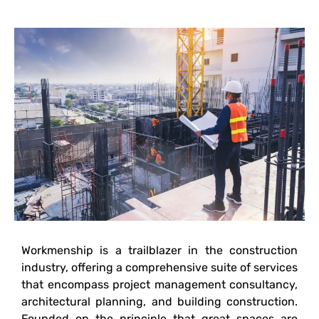
Workmenship is a trailblazer in the construction
industry, offering a comprehensive suite of services
that encompass project management consultancy,
architectural planning, and building construction.
Founded on the principle that great spaces are