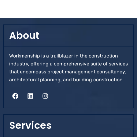
About
Workmenship is a trailblazer in the construction
industry, offering a comprehensive suite of services
that encompass project management consultancy,
architectural planning, and building construction
Services