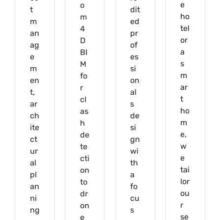
e
o
t
dit
ho
m
m
ed
tel
4
an
pr
or
D
ag
of
a
BI
e
es
s
M
m
si
m
fo
en
on
ar
r
t,
al
t
cl
ar
s
ho
as
ch
de
m
h
ite
si
e,
de
ct
gn
w
te
ur
wi
e
cti
al
th
tai
on
pl
a
lor
to
an
fo
ou
dr
ni
cu
r
on
ng
s
se
e