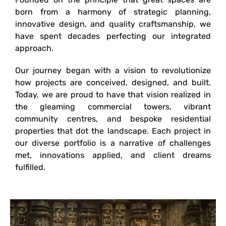
born from a harmony of strategic planning,
innovative design, and quality craftsmanship, we
have spent decades perfecting our integrated
approach.
Our journey began with a vision to revolutionize
how projects are conceived, designed, and built.
Today, we are proud to have that vision realized in
the gleaming commercial towers, vibrant
community centres, and bespoke residential
properties that dot the landscape. Each project in
our diverse portfolio is a narrative of challenges
met, innovations applied, and client dreams
fulfilled.