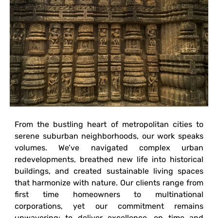
From the bustling heart of metropolitan cities to
serene suburban neighborhoods, our work speaks
volumes. We’ve navigated complex urban
redevelopments, breathed new life into historical
buildings, and created sustainable living spaces
that harmonize with nature. Our clients range from
first time homeowners to multinational
corporations, yet our commitment remains
unwavering: to deliver excellence, on time and