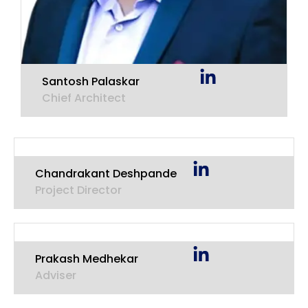
Santosh Palaskar
Chief Architect
Chandrakant Deshpande
Project Director
Prakash Medhekar
Adviser