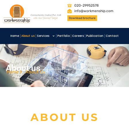
020-29952578
info@workmenship.com
Download brochure
Home
About us
Services
Portfolio
Careers
Publication
Contact
About us
Home
About Us
ABOUT US