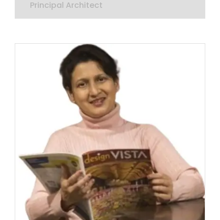
Principal Architect