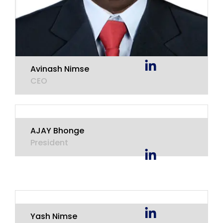
Avinash Nimse
CEO
AJAY Bhonge
President
Yash Nimse