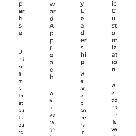
p
y
ic
w
er
L
C
ar
ti
e
u
d
s
a
st
A
e
d
o
p
er
m
p
s
iz
r
U
hi
at
o
nli
p
io
a
ke
n
c
fir
W
h
m
e
W
s
ar
e
W
th
e
do
e
at
pi
n't
le
ou
on
be
ve
ts
ee
lie
ra
ou
rs
ve
ge
rc
in