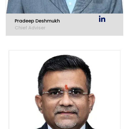
Pradeep Deshmukh
Chief Adviser