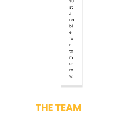
su
st
ai
na
bl
e
fo
r
to
m
or
ro
w.
THE TEAM