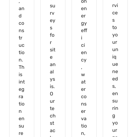
,
on
rvi
su
an
en
ce
rv
d
er
s
ey
co
gy
to
s
ns
eff
yo
fo
tr
i
ur
r
uc
ci
un
sit
tio
en
iq
e
n.
cy
ue
an
Th
,
ne
al
is
w
ed
ys
int
at
s,
is.
eg
er
en
O
ra
co
su
ur
tio
ns
rin
te
n
er
g
ch
en
va
yo
st
su
tio
ur
ac
re
n,