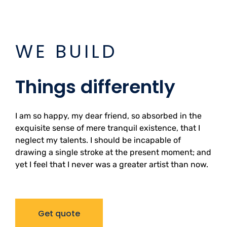
WE BUILD
Things differently
I am so happy, my dear friend, so absorbed in the
exquisite sense of mere tranquil existence, that I
neglect my talents. I should be incapable of
drawing a single stroke at the present moment; and
yet I feel that I never was a greater artist than now.
Get quote