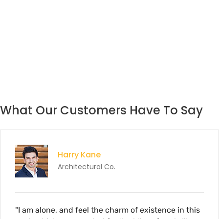
What Our Customers Have To Say
rry Kane
hitectural Co.
d feel the charm of existence in this
"I am alone