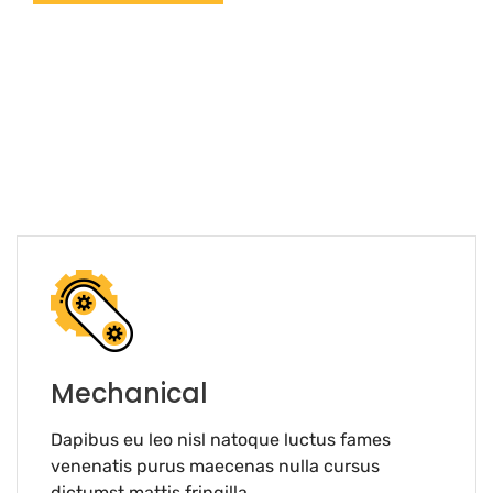
Mechanical
Dapibus eu leo nisl natoque luctus fames
venenatis purus maecenas nulla cursus
dictumst mattis fringilla.