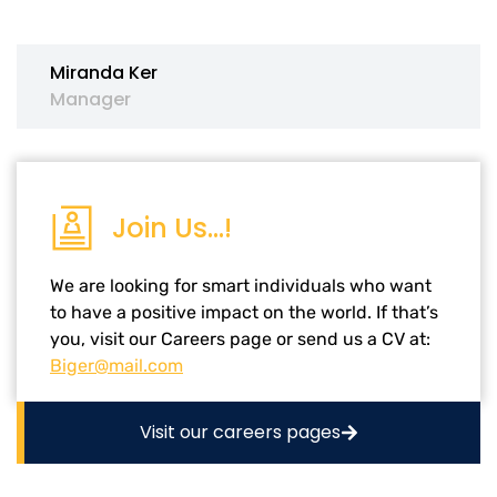
Miranda Ker
Manager
Join Us...!
We are looking for smart individuals who want
to have a positive impact on the world. If that’s
you, visit our Careers page or send us a CV at:
Biger@mail.com
Visit our careers pages