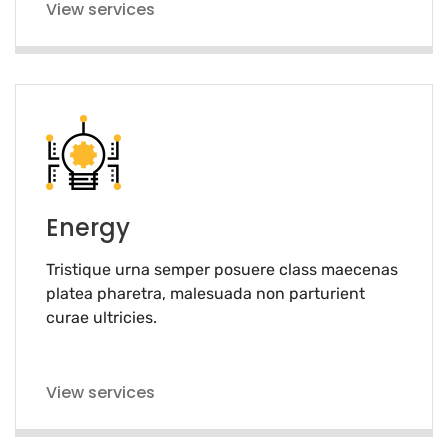
View services
Energy
Tristique urna semper posuere class maecenas
platea pharetra, malesuada non parturient
curae ultricies.
View services