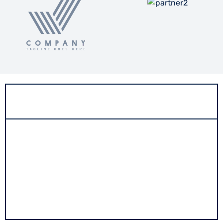
About
Workmenship is a trailblazer in the construction
industry, offering a comprehensive suite of services
that encompass project management consultancy,
architectural planning, and building construction