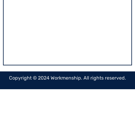
020-29952578
info@workmenship.com
"Dakshina Bhavan" Ground floor Chandani
chowk, Near Ved Bhavan Kothrud, Pune.
Copyright © 2024 Workmenship. All rights reserved.