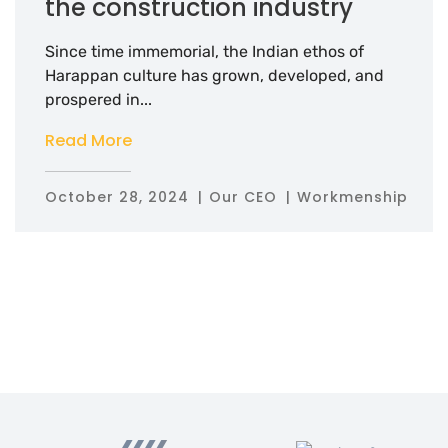
the construction industry
Since time immemorial, the Indian ethos of
Harappan culture has grown, developed, and
prospered in...
Read More
October 28, 2024
Our CEO
Workmenship