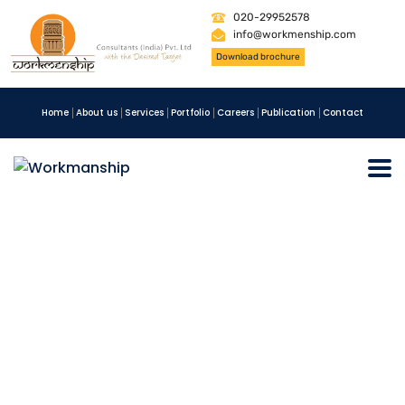
020-29952578
info@workmenship.com
Download brochure
Home
About us
Services
Portfolio
Careers
Publication
Contact