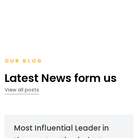
OUR BLOG
Latest News form us
View all posts
Most Influential Leader in