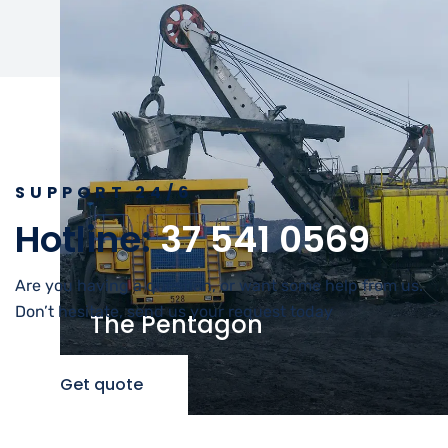
SUPPORT 24/6
Hotline:
37 541 0569
Are you having a question, or want some help from us.
Don’t hesitate, send us your request today
The Pentagon
Energy
Get quote