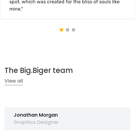
 created for the bliss of souls like
spot, which
mine."
The Big.Biger team
View all
Jonathan Morgan
Graphics Designer