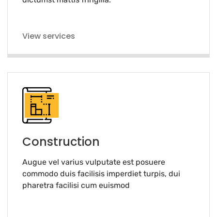
View services
Construction
Augue vel varius vulputate est posuere
commodo duis facilisis imperdiet turpis, dui
pharetra facilisi cum euismod