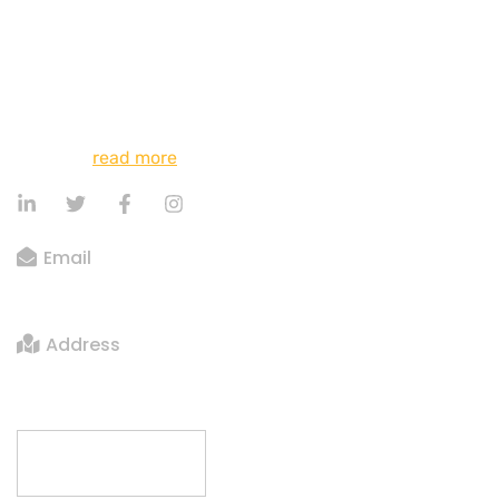
myself down among the tall grass by the trickling
stream; and, as I lie close to the earth, a thousand
unknown plants are noticed by me: when I hear the
buzz of the little world among the stalks, and grow
familiar with the countless indescribable forms of the
insects…
read more
Email
big.bigger@gmail.com
Address
Crows Nest Apt 69 Sydney, Australia
Contact us